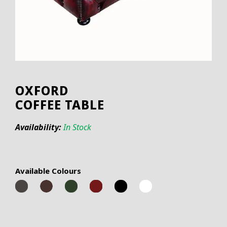
OXFORD
COFFEE TABLE
Availability:
In Stock
Available Colours