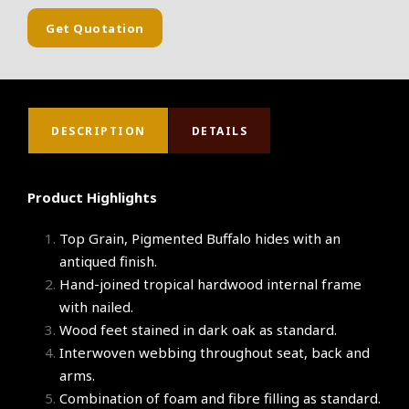
Get Quotation
DESCRIPTION
DETAILS
Product Highlights
Top Grain, Pigmented Buffalo hides with an
antiqued finish.
Hand-joined tropical hardwood internal frame
with nailed.
Wood feet stained in dark oak as standard.
Interwoven webbing throughout seat, back and
arms.
Combination of foam and fibre filling as standard.