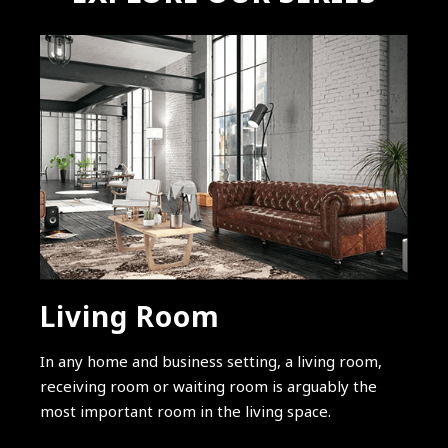
Living Room
In any home and business setting, a living room,
receiving room or waiting room is arguably the
most important room in the living space.