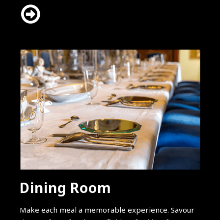
Dining Room
Make each meal a memorable experience. Savour