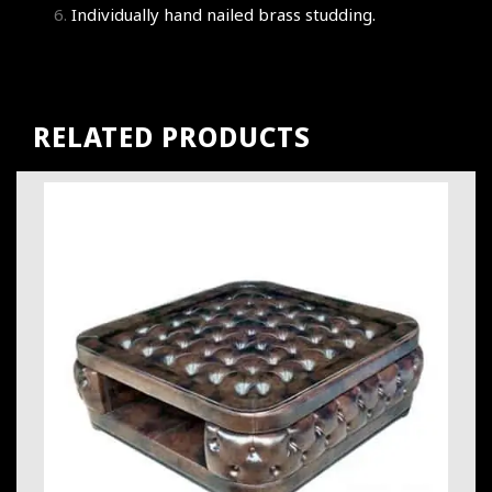
Individually hand nailed brass studding.
RELATED PRODUCTS