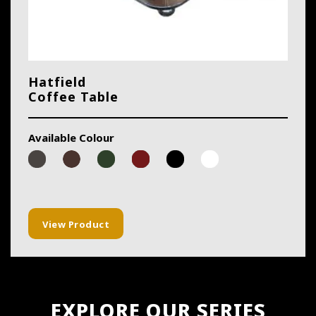
Hatfield
Coffee Table
Available Colour
View Product
EXPLORE OUR SERIES