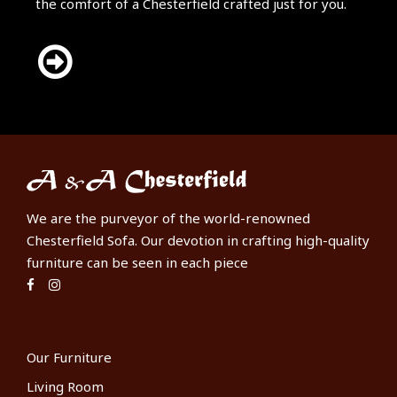
the comfort of a Chesterfield crafted just for you.
We are the purveyor of the world-renowned
Chesterfield Sofa. Our devotion in crafting high-quality
furniture can be seen in each piece
Our Furniture
Living Room