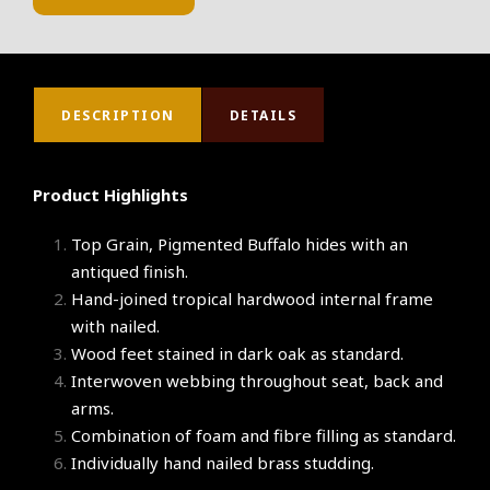
DESCRIPTION
DETAILS
Product Highlights
Top Grain, Pigmented Buffalo hides with an
antiqued finish.
Hand-joined tropical hardwood internal frame
with nailed.
Wood feet stained in dark oak as standard.
Interwoven webbing throughout seat, back and
arms.
Combination of foam and fibre filling as standard.
Individually hand nailed brass studding.