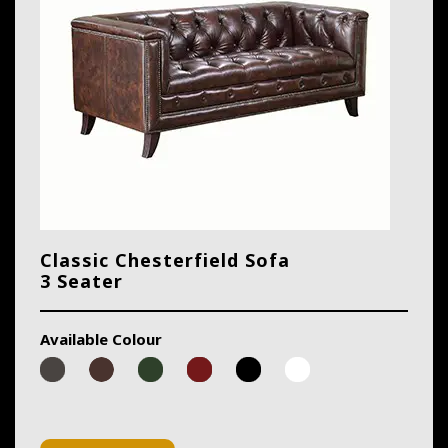
Classic Chesterfield Sofa
3 Seater
Available Colour