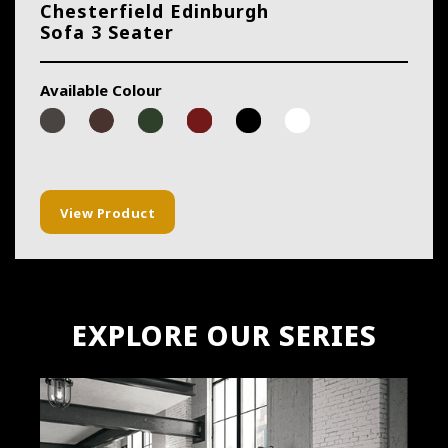
Chesterfield Edinburgh
Sofa 3 Seater
Available Colour
View Product
EXPLORE OUR SERIES