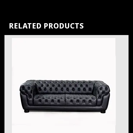
RELATED PRODUCTS