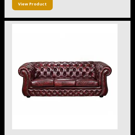
View Product