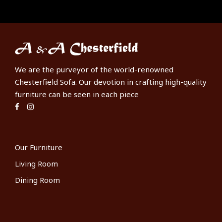
We are the purveyor of the world-renowned
Chesterfield Sofa. Our devotion in crafting high-quality
furniture can be seen in each piece
Our Furniture
Living Room
Dining Room