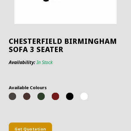
CHESTERFIELD BIRMINGHAM
SOFA 3 SEATER
Availability:
In Stock
Available Colours
Get Quotation