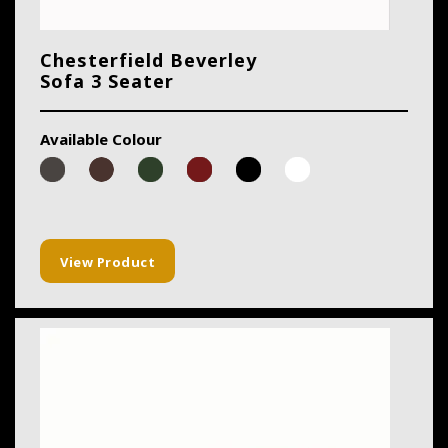
Chesterfield Beverley
Sofa 3 Seater
Available Colour
View Product