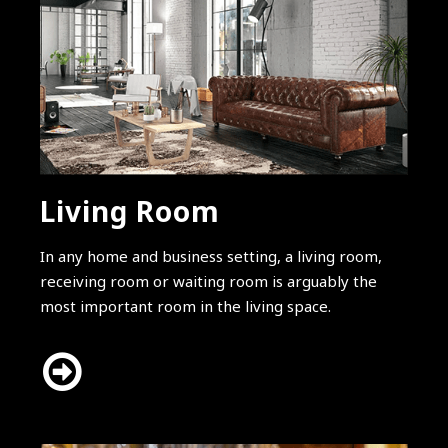
Living Room
In any home and business setting, a living room,
receiving room or waiting room is arguably the
most important room in the living space.