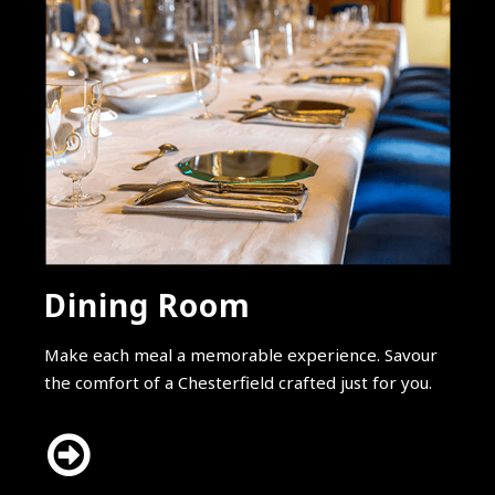
Dining Room
Make each meal a memorable experience. Savour
the comfort of a Chesterfield crafted just for you.